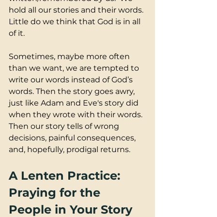
hold all our stories and their words. 
Little do we think that God is in all 
of it.  
Sometimes, maybe more often 
than we want, we are tempted to 
write our words instead of God’s 
words. Then the story goes awry, 
just like Adam and Eve's story did 
when they wrote with their words.  
Then our story tells of wrong 
decisions, painful consequences, 
and, hopefully, prodigal returns.
A Lenten Practice: 
Praying for the 
People in Your Story