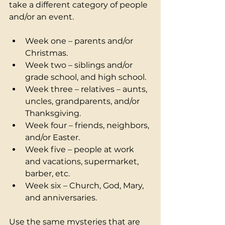
take a different category of people 
and/or an event.  
Week one – parents and/or 
Christmas. 
Week two – siblings and/or 
grade school, and high school. 
Week three – relatives – aunts, 
uncles, grandparents, and/or 
Thanksgiving.
Week four – friends, neighbors, 
and/or Easter. 
Week five – people at work 
and vacations, supermarket, 
barber, etc.
Week six – Church, God, Mary, 
and anniversaries. 
Use the same mysteries that are 