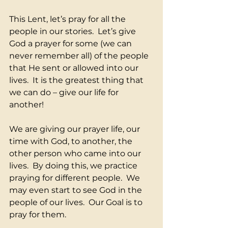
This Lent, let’s pray for all the 
people in our stories.  Let’s give 
God a prayer for some (we can 
never remember all) of the people 
that He sent or allowed into our 
lives.  It is the greatest thing that 
we can do – give our life for 
another!  
We are giving our prayer life, our 
time with God, to another, the 
other person who came into our 
lives.  By doing this, we practice 
praying for different people.  We 
may even start to see God in the 
people of our lives.  Our Goal is to 
pray for them.  