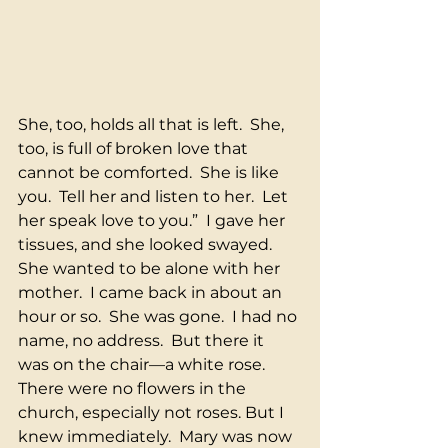
She, too, holds all that is left.  She, 
too, is full of broken love that 
cannot be comforted.  She is like 
you.  Tell her and listen to her.  Let 
her speak love to you.”  I gave her 
tissues, and she looked swayed.  
She wanted to be alone with her 
mother.  I came back in about an 
hour or so.  She was gone.  I had no 
name, no address.  But there it 
was on the chair—a white rose.  
There were no flowers in the 
church, especially not roses. But I 
knew immediately.  Mary was now 