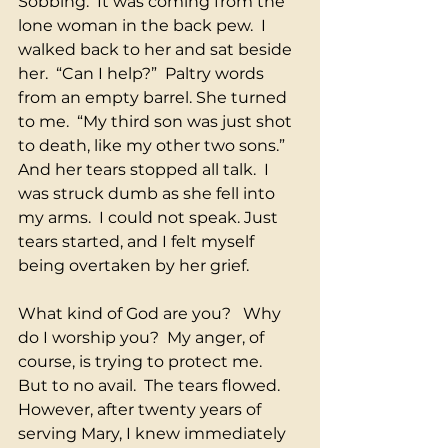
Sobbing.  It was coming from the 
lone woman in the back pew.  I 
walked back to her and sat beside 
her.  “Can I help?”  Paltry words 
from an empty barrel. She turned 
to me.  “My third son was just shot 
to death, like my other two sons.” 
And her tears stopped all talk.  I 
was struck dumb as she fell into 
my arms.  I could not speak. Just 
tears started, and I felt myself 
being overtaken by her grief. 
What kind of God are you?   Why 
do I worship you?  My anger, of 
course, is trying to protect me.  
But to no avail.  The tears flowed.  
However, after twenty years of 
serving Mary, I knew immediately 