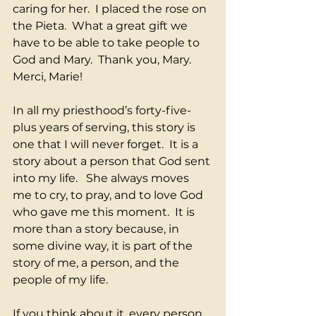
caring for her.  I placed the rose on 
the Pieta.  What a great gift we 
have to be able to take people to 
God and Mary.  Thank you, Mary.  
Merci, Marie!
In all my priesthood’s forty-five-
plus years of serving, this story is 
one that I will never forget.  It is a 
story about a person that God sent 
into my life.   She always moves 
me to cry, to pray, and to love God 
who gave me this moment.  It is 
more than a story because, in 
some divine way, it is part of the 
story of me, a person, and the 
people of my life.
If you think about it, every person 