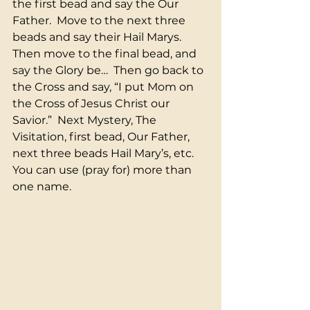
the first bead and say the Our 
Father.  Move to the next three 
beads and say their Hail Marys.  
Then move to the final bead, and 
say the Glory be…  Then go back to 
the Cross and say, “I put Mom on 
the Cross of Jesus Christ our 
Savior.”  Next Mystery, The 
Visitation, first bead, Our Father, 
next three beads Hail Mary’s, etc.  
You can use (pray for) more than 
one name.