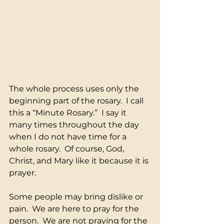
The whole process uses only the 
beginning part of the rosary.  I call 
this a “Minute Rosary.”  I say it 
many times throughout the day 
when I do not have time for a 
whole rosary.  Of course, God, 
Christ, and Mary like it because it is 
prayer.
Some people may bring dislike or 
pain.  We are here to pray for the 
person.  We are not praying for the 