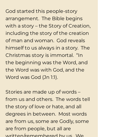
God started this people-story 
arrangement.  The Bible begins 
with a story – the Story of Creation, 
including the story of the creation 
of man and woman.  God reveals 
himself to us always in a story.  The 
Christmas story is immortal.  “In 
the beginning was the Word, and 
the Word was with God, and the 
Word was God (Jn 1:1).
Stories are made up of words – 
from us and others.  The words tell 
the story of love or hate, and all 
degrees in between.  Most words 
are from us, some are Godly, some 
are from people, but all are 
written/remembered by us.  We 