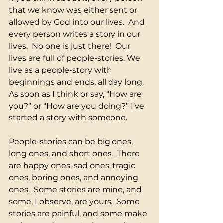
that we know was either sent or 
allowed by God into our lives.  And 
every person writes a story in our 
lives.  No one is just there!  Our 
lives are full of people-stories. We 
live as a people-story with 
beginnings and ends, all day long.  
As soon as I think or say, “How are 
you?” or “How are you doing?” I’ve 
started a story with someone. 
People-stories can be big ones, 
long ones, and short ones.  There 
are happy ones, sad ones, tragic 
ones, boring ones, and annoying 
ones.  Some stories are mine, and 
some, I observe, are yours.  Some 
stories are painful, and some make 