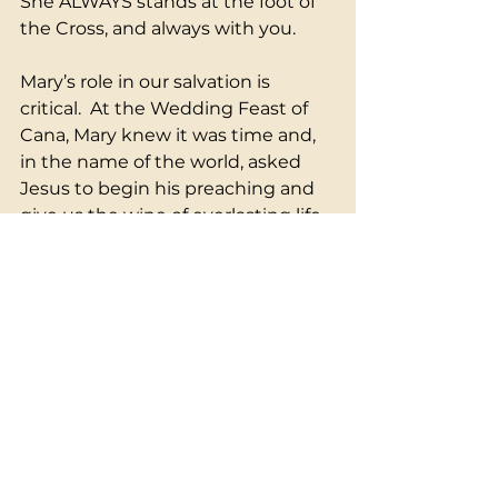
She ALWAYS stands at the foot of 
the Cross, and always with you.  
Mary’s role in our salvation is 
critical.  At the Wedding Feast of 
Cana, Mary knew it was time and, 
in the name of the world, asked 
Jesus to begin his preaching and 
give us the wine of everlasting life.  
She knows and is not afraid to 
speak to God.  She did God a big 
favor.  God never says no to her.
The goal and practice of every 
Spiritual life is to be her fiat, “Let it 
be done unto me according to 
your word,” to become a vessel for 
God's love in the world. She is the 
universal, the one in whom all can 