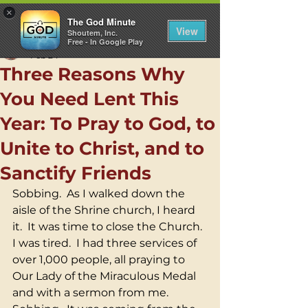
×
The God Minute
View
Shoutem, Inc.
Free - In Google Play
Rev. Carl L. Pieber, C.M.
Feb 24
Three Reasons Why
You Need Lent This
Year: To Pray to God, to
Unite to Christ, and to
Sanctify Friends
Sobbing.  As I walked down the 
aisle of the Shrine church, I heard 
it.  It was time to close the Church.  
I was tired.  I had three services of 
over 1,000 people, all praying to 
Our Lady of the Miraculous Medal 
and with a sermon from me.  