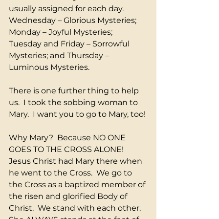
usually assigned for each day. 
Wednesday – Glorious Mysteries; 
Monday – Joyful Mysteries; 
Tuesday and Friday – Sorrowful 
Mysteries; and Thursday – 
Luminous Mysteries.
There is one further thing to help 
us.  I took the sobbing woman to 
Mary.  I want you to go to Mary, too!
Why Mary?  Because NO ONE 
GOES TO THE CROSS ALONE!  
Jesus Christ had Mary there when 
he went to the Cross.  We go to 
the Cross as a baptized member of 
the risen and glorified Body of 
Christ.  We stand with each other.  