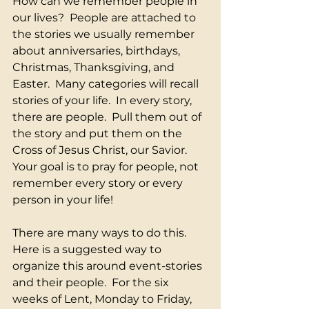
How can we remember people in 
our lives?  People are attached to 
the stories we usually remember 
about anniversaries, birthdays, 
Christmas, Thanksgiving, and 
Easter.  Many categories will recall 
stories of your life.  In every story, 
there are people.  Pull them out of 
the story and put them on the 
Cross of Jesus Christ, our Savior.  
Your goal is to pray for people, not 
remember every story or every 
person in your life! 
There are many ways to do this. 
Here is a suggested way to 
organize this around event-stories 
and their people.  For the six 
weeks of Lent, Monday to Friday, 