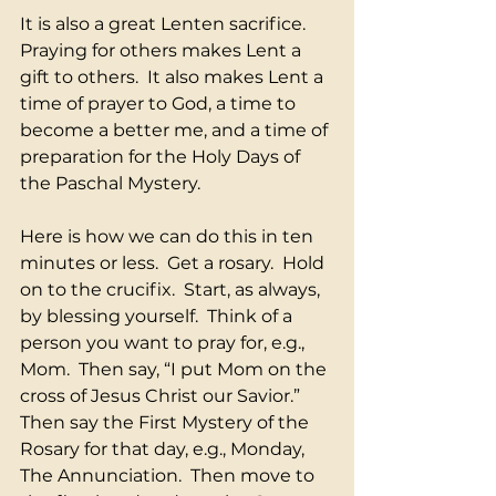
It is also a great Lenten sacrifice.  
Praying for others makes Lent a 
gift to others.  It also makes Lent a 
time of prayer to God, a time to 
become a better me, and a time of 
preparation for the Holy Days of 
the Paschal Mystery.
Here is how we can do this in ten 
minutes or less.  Get a rosary.  Hold 
on to the crucifix.  Start, as always, 
by blessing yourself.  Think of a 
person you want to pray for, e.g., 
Mom.  Then say, “I put Mom on the 
cross of Jesus Christ our Savior.”  
Then say the First Mystery of the 
Rosary for that day, e.g., Monday, 
The Annunciation.  Then move to 