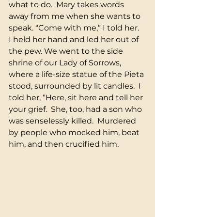
what to do.  Mary takes words 
away from me when she wants to 
speak. “Come with me,” I told her.  
I held her hand and led her out of 
the pew. We went to the side 
shrine of our Lady of Sorrows, 
where a life-size statue of the Pieta 
stood, surrounded by lit candles.  I 
told her, “Here, sit here and tell her 
your grief.  She, too, had a son who 
was senselessly killed.  Murdered 
by people who mocked him, beat 
him, and then crucified him. 