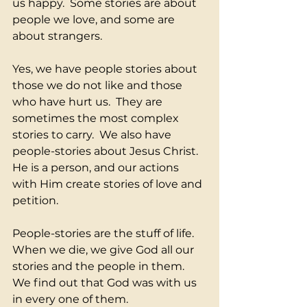
us happy.  Some stories are about 
people we love, and some are 
about strangers.
Yes, we have people stories about 
those we do not like and those 
who have hurt us.  They are 
sometimes the most complex 
stories to carry.  We also have 
people-stories about Jesus Christ.  
He is a person, and our actions 
with Him create stories of love and 
petition.
People-stories are the stuff of life.  
When we die, we give God all our 
stories and the people in them.  
We find out that God was with us 
in every one of them.