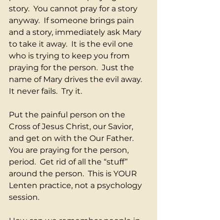
story.  You cannot pray for a story 
anyway.  If someone brings pain 
and a story, immediately ask Mary 
to take it away.  It is the evil one 
who is trying to keep you from 
praying for the person.  Just the 
name of Mary drives the evil away.  
It never fails.  Try it.
Put the painful person on the 
Cross of Jesus Christ, our Savior, 
and get on with the Our Father.  
You are praying for the person, 
period.  Get rid of all the “stuff” 
around the person.  This is YOUR 
Lenten practice, not a psychology 
session.  