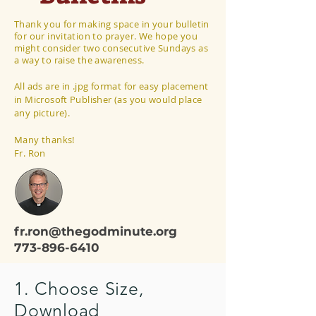
Thank you for making space in your bulletin
for our invitation to prayer. We hope you
might consider two consecutive Sundays as
a way to raise the awareness.
All ads are in .jpg format for easy placement
in Microsoft Publisher (as you would place
any picture).
Many thanks!
Fr. Ron
fr.ron@thegodminute.org
773-896-6410
1. Choose Size,
Download