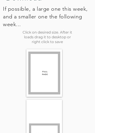
If possible, a large one this week,
and a smaller one the following
week...
Click on desired size. After it
loads drag it to desktop or
right click to save