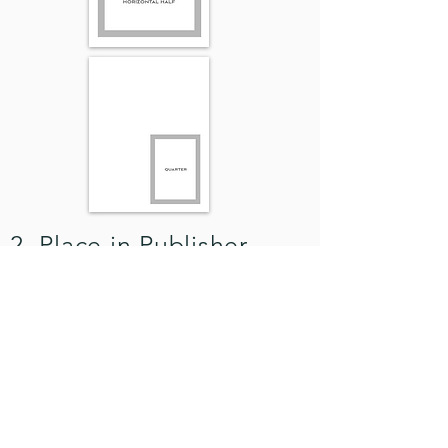
2. Place in Publisher
Simply place the image in
Publisher* as you would any
picture. Done.
*
or any page layout program you use