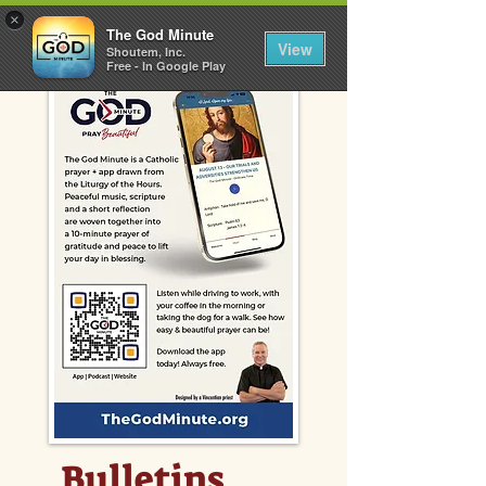
×
The God Minute
View
Shoutem, Inc.
Free - In Google Play
Bulletins