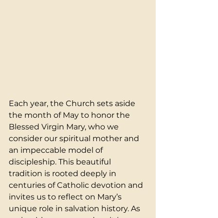
Each year, the Church sets aside 
the month of May to honor the 
Blessed Virgin Mary, who we 
consider our spiritual mother and 
an impeccable model of 
discipleship. This beautiful 
tradition is rooted deeply in 
centuries of Catholic devotion and 
invites us to reflect on Mary’s 
unique role in salvation history. As 