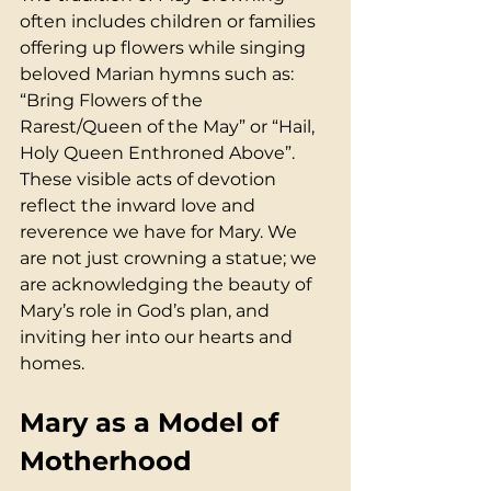
often includes children or families 
offering up flowers while singing 
beloved Marian hymns such as: 
“Bring Flowers of the 
Rarest/Queen of the May” or “Hail, 
Holy Queen Enthroned Above”. 
These visible acts of devotion 
reflect the inward love and 
reverence we have for Mary. We 
are not just crowning a statue; we 
are acknowledging the beauty of 
Mary’s role in God’s plan, and 
inviting her into our hearts and 
homes.
Mary as a Model of 
Motherhood