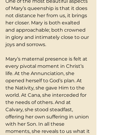
One of the most beautiful aspects 
of Mary’s queenship is that it does 
not distance her from us, it brings 
her closer. Mary is both exalted 
and approachable; both crowned 
in glory and intimately close to our 
joys and sorrows.
Mary’s maternal presence is felt at 
every pivotal moment in Christ’s 
life. At the Annunciation, she 
opened herself to God’s plan. At 
the Nativity, she gave Him to the 
world. At Cana, she interceded for 
the needs of others. And at 
Calvary, she stood steadfast, 
offering her own suffering in union 
with her Son. In all these 
moments, she reveals to us what it 