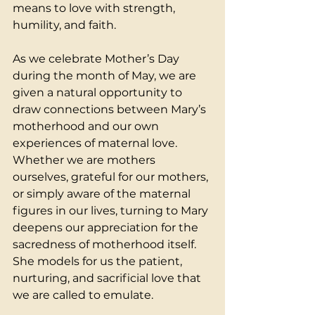
means to love with strength, 
humility, and faith.
As we celebrate Mother’s Day 
during the month of May, we are 
given a natural opportunity to 
draw connections between Mary’s 
motherhood and our own 
experiences of maternal love. 
Whether we are mothers 
ourselves, grateful for our mothers, 
or simply aware of the maternal 
figures in our lives, turning to Mary 
deepens our appreciation for the 
sacredness of motherhood itself. 
She models for us the patient, 
nurturing, and sacrificial love that 
we are called to emulate.