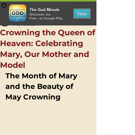
×
The God Minute
View
Shoutem, Inc.
Free - In Google Play
Samantha Ham
May 10, 2025
Crowning the Queen of
Heaven: Celebrating
Mary, Our Mother and
Model
The Month of Mary 
and the Beauty of 
May Crowning