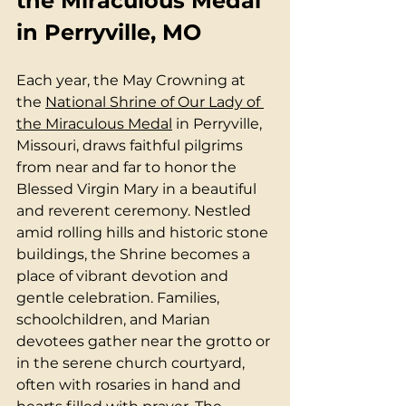
the Miraculous Medal 
in Perryville, MO
Each year, the May Crowning at 
the 
National Shrine of Our Lady of 
the Miraculous Medal
 in Perryville, 
Missouri, draws faithful pilgrims 
from near and far to honor the 
Blessed Virgin Mary in a beautiful 
and reverent ceremony. Nestled 
amid rolling hills and historic stone 
buildings, the Shrine becomes a 
place of vibrant devotion and 
gentle celebration. Families, 
schoolchildren, and Marian 
devotees gather near the grotto or 
in the serene church courtyard, 
often with rosaries in hand and 