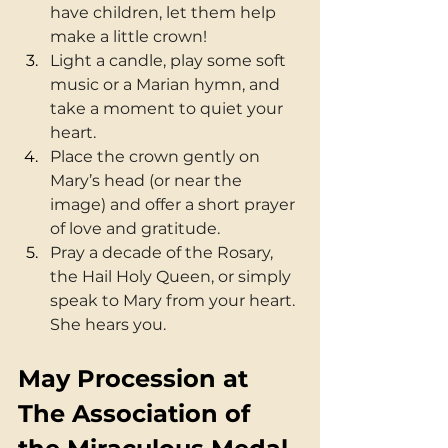
have children, let them help 
make a little crown!
Light a candle, play some soft 
music or a Marian hymn, and 
take a moment to quiet your 
heart.
Place the crown gently on 
Mary’s head (or near the 
image) and offer a short prayer 
of love and gratitude.
Pray a decade of the Rosary, 
the Hail Holy Queen, or simply 
speak to Mary from your heart. 
She hears you.
May Procession at 
The Association of 