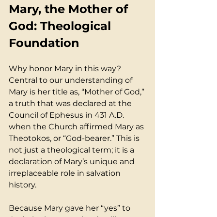
Mary, the Mother of 
God: Theological 
Foundation
Why honor Mary in this way? 
Central to our understanding of 
Mary is her title as, “Mother of God,” 
a truth that was declared at the 
Council of Ephesus in 431 A.D. 
when the Church affirmed Mary as 
Theotokos, or “God-bearer.” This is 
not just a theological term; it is a 
declaration of Mary’s unique and 
irreplaceable role in salvation 
history. 
Because Mary gave her “yes” to 