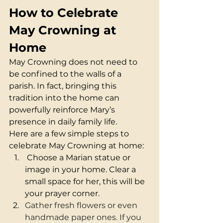
How to Celebrate 
May Crowning at 
Home
May Crowning does not need to 
be confined to the walls of a 
parish. In fact, bringing this 
tradition into the home can 
powerfully reinforce Mary’s 
presence in daily family life.
Here are a few simple steps to 
celebrate May Crowning at home:
 Choose a Marian statue or 
image in your home. Clear a 
small space for her, this will be 
your prayer corner.
Gather fresh flowers or even 
handmade paper ones. If you 