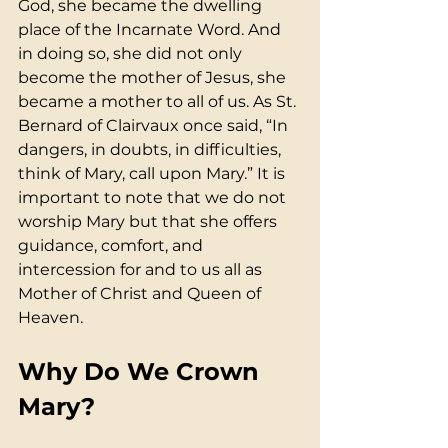
God, she became the dwelling 
place of the Incarnate Word. And 
in doing so, she did not only 
become the mother of Jesus, she 
became a mother to all of us. As St. 
Bernard of Clairvaux once said, “In 
dangers, in doubts, in difficulties, 
think of Mary, call upon Mary.” It is 
important to note that we do not 
worship Mary but that she offers 
guidance, comfort, and 
intercession for and to us all as 
Mother of Christ and Queen of 
Heaven.
Why Do We Crown 
Mary?