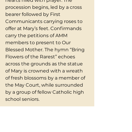
hearts filled with prayer. The 
procession begins, led by a cross 
bearer followed by First 
Communicants carrying roses to 
offer at Mary’s feet. Confirmands 
carry the petitions of AMM 
members to present to Our 
Blessed Mother. The hymn “Bring 
Flowers of the Rarest” echoes 
across the grounds as the statue 
of Mary is crowned with a wreath 
of fresh blossoms by a member of 
the May Court, while surrounded 
by a group of fellow Catholic high 
school seniors.
The atmosphere is both joyful and 
contemplative, filled with the 
scent of springtime and the sound 