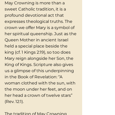
May Crowning is more than a 
sweet Catholic tradition, it is a 
profound devotional act that 
expresses theological truths. The 
crown we offer Mary is a symbol of 
her spiritual queenship. Just as the 
Queen Mother in ancient Israel 
held a special place beside the 
king (cf. 1 Kings 2:19), so too does 
Mary reign alongside her Son, the 
King of Kings. Scripture also gives 
us a glimpse of this underpinning 
in the Book of Revelation: “A 
woman clothed with the sun, with 
the moon under her feet, and on 
her head a crown of twelve stars” 
(Rev. 12:1).
The tradition of May Crowning 