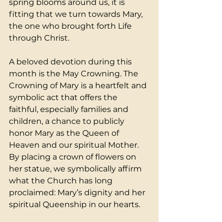
spring blooms around us, it is 
fitting that we turn towards Mary, 
the one who brought forth Life 
through Christ.
A beloved devotion during this 
month is the May Crowning. The 
Crowning of Mary is a heartfelt and 
symbolic act that offers the 
faithful, especially families and 
children, a chance to publicly 
honor Mary as the Queen of 
Heaven and our spiritual Mother. 
By placing a crown of flowers on 
her statue, we symbolically affirm 
what the Church has long 
proclaimed: Mary’s dignity and her 
spiritual Queenship in our hearts.